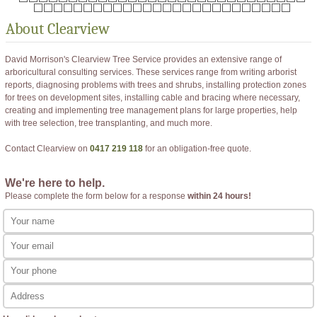
About
Clearview
David Morrison's Clearview Tree Service provides an extensive range of
arboricultural consulting services. These services range from writing arborist
reports, diagnosing problems with trees and shrubs, installing protection zones
for trees on development sites, installing cable and bracing where necessary,
creating and implementing tree management plans for large properties, help
with tree selection, tree transplanting, and much more.
Contact Clearview on
0417 219 118
for an obligation-free quote.
We're here to help.
Please complete the form below for a response
within 24 hours!