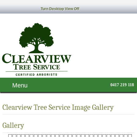
Turn Desktop View Off
Menu
0417 219 118
Clearview Tree Service Image Gallery
Gallery